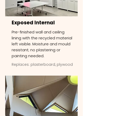
Exposed Internal
Pre-finished wall and ceiling
lining with the recycled material
left visible. Moisture and mould
resistant; no plastering or
painting needed.
Replaces: plasterboard, plywood