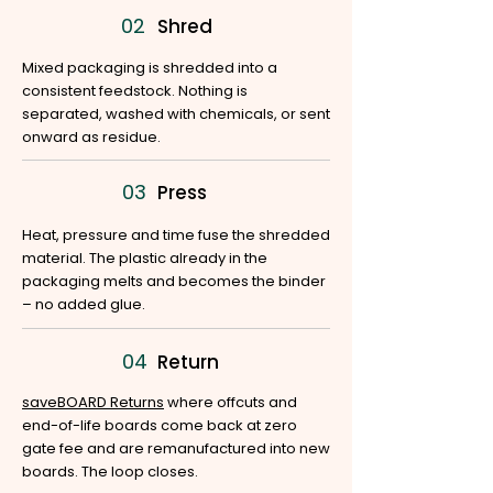
02
Shred
Mixed packaging is shredded into a
consistent feedstock. Nothing is
separated, washed with chemicals, or sent
onward as residue.
03
Press
Heat, pressure and time fuse the shredded
material. The plastic already in the
packaging melts and becomes the binder
– no added glue.
04
Return
saveBOARD Returns
where offcuts and
end-of-life boards come back at zero
gate fee and are remanufactured into new
boards. The loop closes.