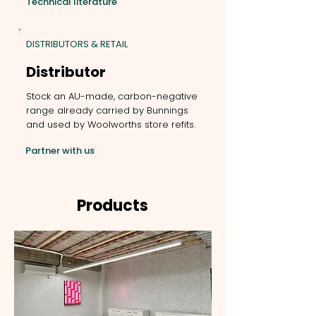
Technical literature
DISTRIBUTORS & RETAIL
Distributor
Stock an AU-made, carbon-negative
range already carried by Bunnings
and used by Woolworths store refits.
Partner with us
Products