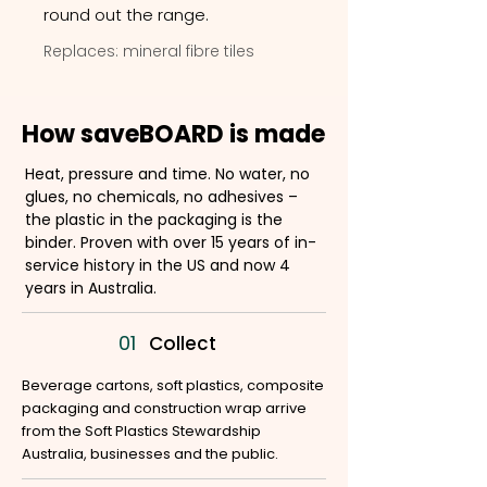
round out the range.
Replaces: mineral fibre tiles
How saveBOARD is made
Heat, pressure and time. No water, no
glues, no chemicals, no adhesives –
the plastic in the packaging is the
binder. Proven with over 15 years of in-
service history in the US and now 4
years in Australia.
01
Collect
Beverage cartons, soft plastics, composite
packaging and construction wrap arrive
from the Soft Plastics Stewardship
Australia, businesses and the public.