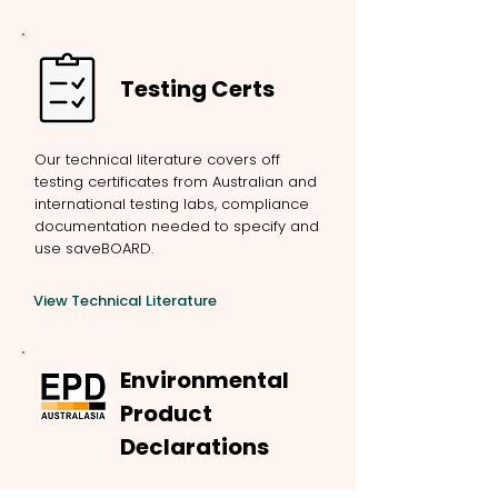
Testing Certs
Our technical literature covers off
testing certificates from Australian and
international testing labs, compliance
documentation needed to specify and
use saveBOARD.
View Technical Literature
Environmental
Product
Declarations