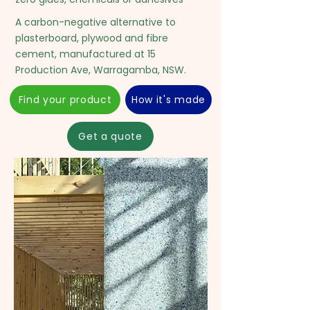
A carbon-negative alternative to
plasterboard, plywood and fibre
cement, manufactured at 15
Production Ave, Warragamba, NSW.
Find your product
How it's made
Get a quote