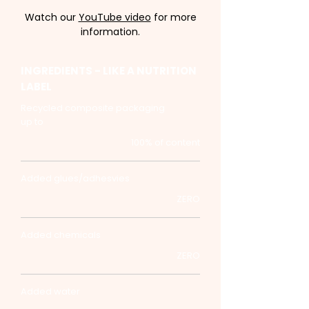
Watch our
YouTube video
for more
information.
INGREDIENTS - LIKE A NUTRITION
LABEL
Recycled composite packaging
up to
100% of content
Added glues/adhesvies
ZERO
Added chemicals
ZERO
Added water