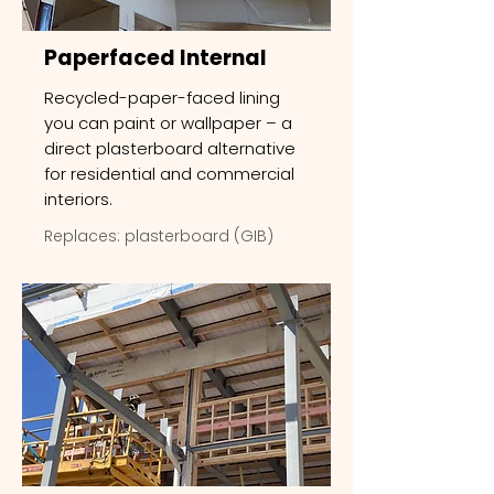
Paperfaced Internal
Recycled-paper-faced lining
you can paint or wallpaper – a
direct plasterboard alternative
for residential and commercial
interiors.
Replaces: plasterboard (GIB)