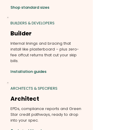
Shop standard sizes
BUILDERS & DEVELOPERS
Builder
Internal linings and bracing that
install like plasterboard – plus zero-
fee offcut returns that cut your skip
bills.
Installation guides
ARCHITECTS & SPECIFIERS
Architect
EPDs, compliance reports and Green
Star credit pathways, ready to drop
into your spec.