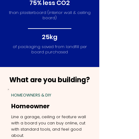
75% less CO2
than plasterboard (interior wall & ceiling
board)
25kg
of packaging saved from landfill per
board purchased
What are you building?
HOMEOWNERS & DIY
Homeowner
Line a garage, ceiling or feature wall
with a board you can buy online, cut
with standard tools, and feel good
about.