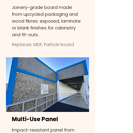
Joinery-grade board made
from upcycled packaging and
wood fibres: exposed, laminate
or blank finishes for cabinetry
and fit-outs.
Replaces: MDF, Particle board
Multi-Use Panel
Impact-resistant panel from