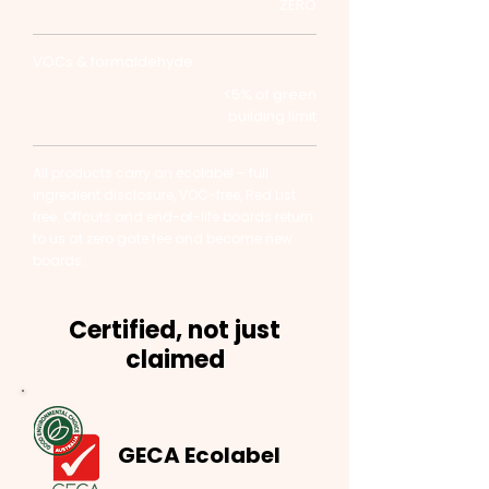
ZERO
VOCs & formaldehyde
<5% of green
building limit
All products carry an ecolabel – full
ingredient disclosure, VOC-free, Red List
free. Offcuts and end-of-life boards return
to us at zero gate fee and become new
boards.
Certified, not just
claimed
GECA Ecolabel