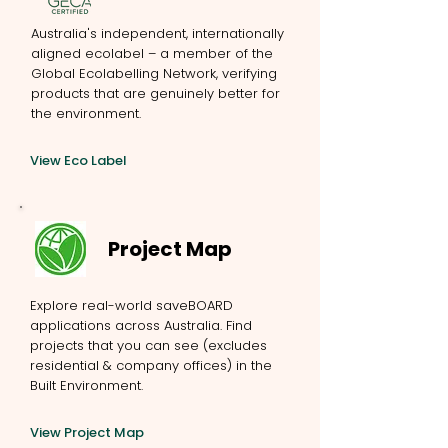
Australia's independent, internationally
aligned ecolabel – a member of the
Global Ecolabelling Network, verifying
products that are genuinely better for
the environment.
View Eco Label
Project Map
Explore real-world saveBOARD
applications across Australia. Find
projects that you can see (excludes
residential & company offices) in the
Built Environment.
View Project Map