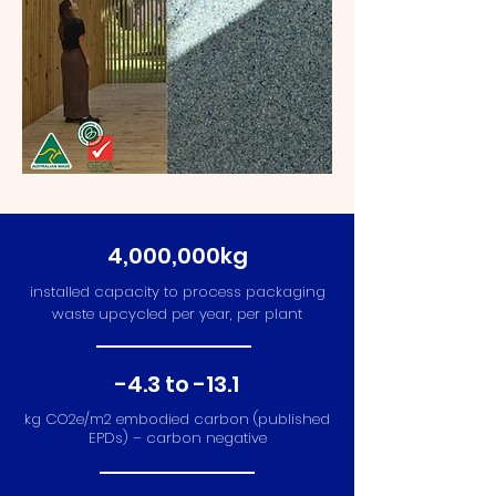
4,000,000kg
installed capacity to process packaging
waste upcycled per year, per plant
-4.3 to -13.1
kg CO2e/m2 embodied carbon (published
EPDs) – carbon negative