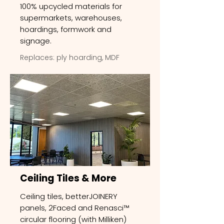
100% upcycled materials for
supermarkets, warehouses,
hoardings, formwork and
signage.
Replaces: ply hoarding, MDF
Ceiling Tiles & More
Ceiling tiles, betterJOINERY
panels, 2Faced and Renasci™
circular flooring (with Milliken)