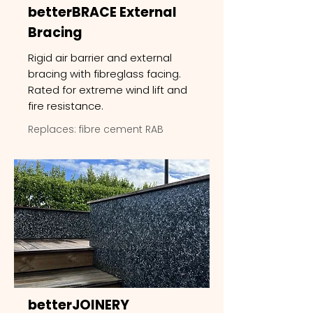
betterBRACE External
Bracing
Rigid air barrier and external
bracing with fibreglass facing.
Rated for extreme wind lift and
fire resistance.
Replaces: fibre cement RAB
betterJOINERY