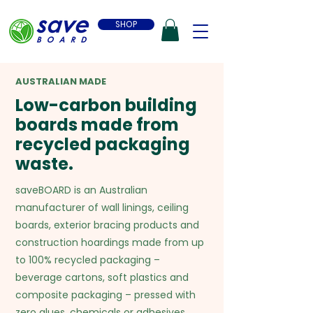
SHOP
AUSTRALIAN MADE
Low-carbon building
boards made from
recycled packaging
waste.
saveBOARD is an Australian
manufacturer of wall linings, ceiling
boards, exterior bracing products and
construction hoardings made from up
to 100% recycled packaging –
beverage cartons, soft plastics and
composite packaging – pressed with
zero glues, chemicals or adhesives